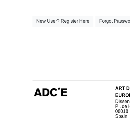
New User? Register Here
Forgot Passwo
ART D
EURO
Dissen
Pl. de 
08018 
Spain