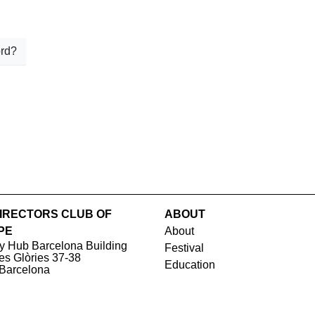
rd?
IRECTORS CLUB OF
ABOUT
PE
About
y Hub Barcelona Building
Festival
les Glòries 37-38
Education
Barcelona