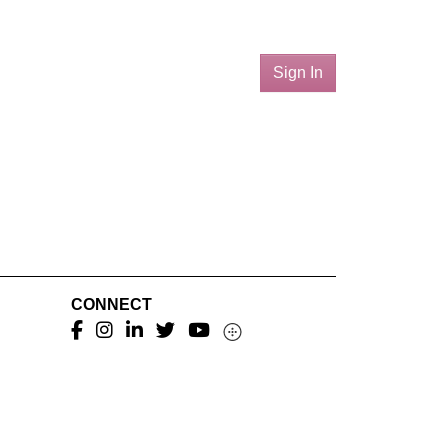
Sign In
CONNECT