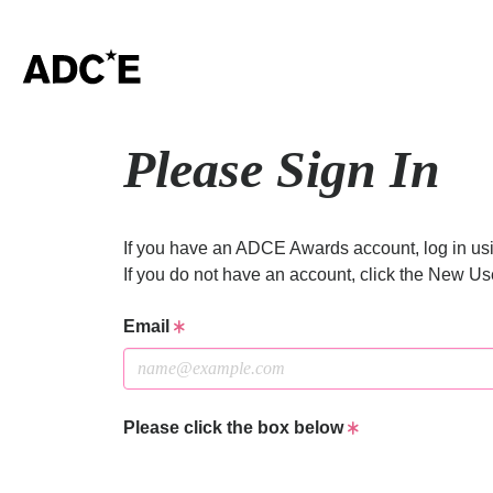
Please Sign In
If you have an ADCE Awards account, log in usi
If you do not have an account, click the New Us
Email
Please click the box below