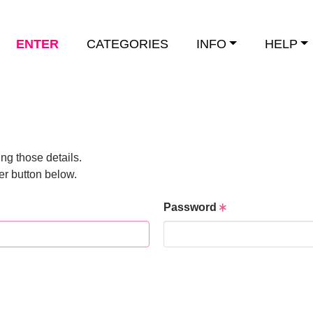
ENTER
CATEGORIES
INFO
HELP
ng those details.
er button below.
Password